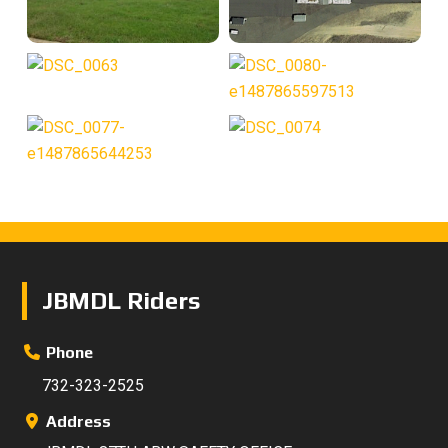
Footer
JBMDL Riders
Phone
732-323-2525
Address