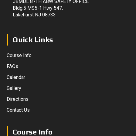
JBMDL 87TH ABW SAFETY OFFICE
Bldg.5 MS5-1 Hwy 547,
Lakehurst NJ 08733
Quick Links
Course Info
FAQs
Calendar
Gallery
Directions
Contact Us
Course Info